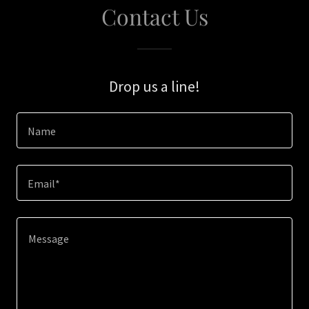
Contact Us
Drop us a line!
Name
Email*