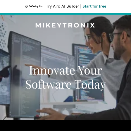
Try Airo AI Builder
|
Start for free
MIKEYTRONIX
Innovate Your
Software Today