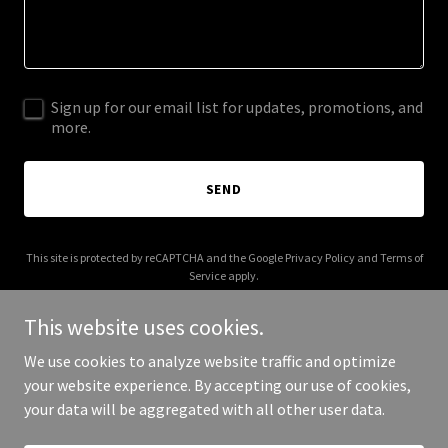
Sign up for our email list for updates, promotions, and
more.
SEND
This site is protected by reCAPTCHA and the Google
Privacy Policy
and
Terms of
Service
apply.
This website uses cookies.
We use cookies to analyze website traffic and optimize
your website experience. By accepting our use of cookies,
Copyright © 2026 Mikeytronix - All Rights Reserved.
your data will be aggregated with all other user data.
Powered by